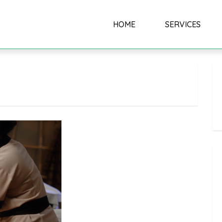
HOME
SERVICES