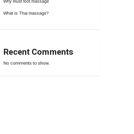
Why must foot massage
What is Thai massage?
Recent Comments
No comments to show.