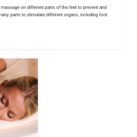
sage on different parts of the feet to prevent and
 parts to stimulate different organs, including foot