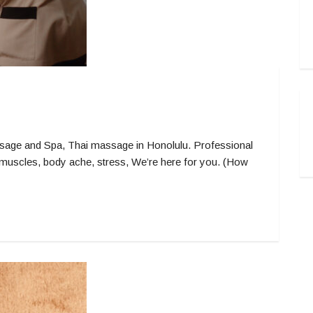
ge and Spa, Thai massage in Honolulu. Professional
muscles, body ache, stress, We’re here for you. (How