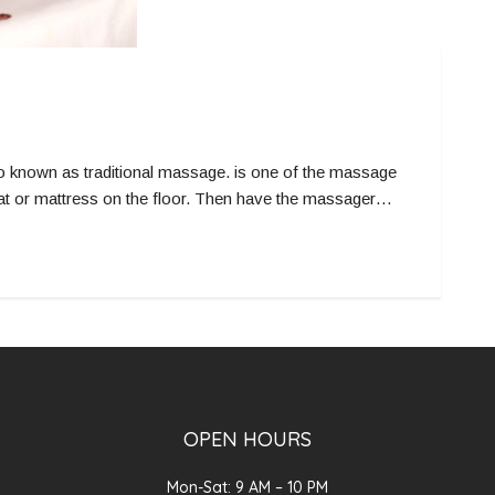
known as traditional massage. is one of the massage
mat or mattress on the floor. Then have the massager…
OPEN HOURS
Mon-Sat: 9 AM – 10 PM