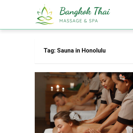
Tag:
Sauna in Honolulu