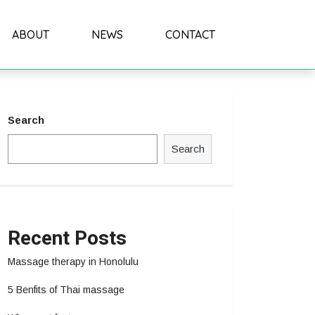
ABOUT
NEWS
CONTACT
Search
Search
Recent Posts
Massage therapy in Honolulu
5 Benfits of Thai massage