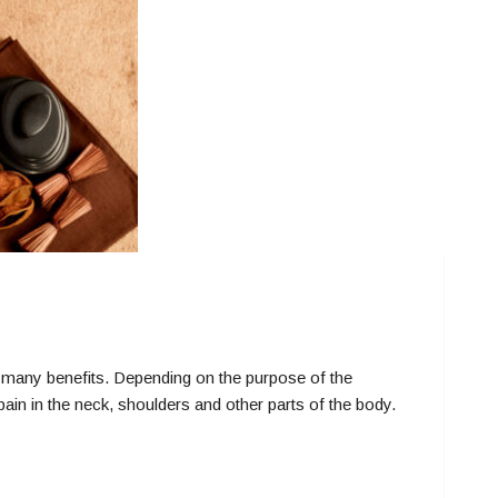
ny benefits. Depending on the purpose of the
ain in the neck, shoulders and other parts of the body.