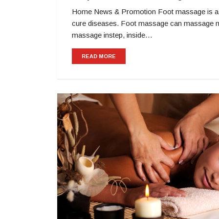
Home News & Promotion Foot massage is a mas
cure diseases. Foot massage can massage many
massage instep, inside…
READ MORE