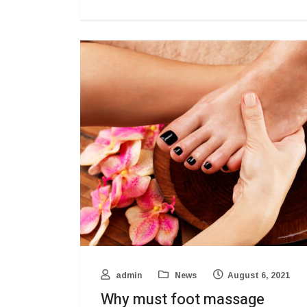
admin
News
August 6, 2021
Why must foot massage