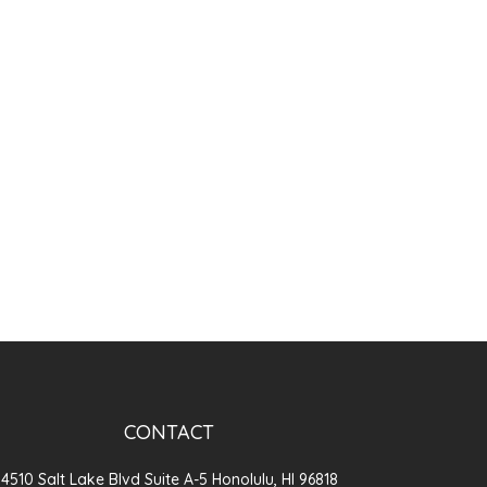
CONTACT
4510 Salt Lake Blvd Suite A-5 Honolulu, HI 96818