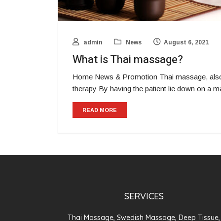
admin
News
August 6, 2021
What is Thai massage?
Home News & Promotion Thai massage, also 
therapy By having the patient lie down on a 
READ MORE
SERVICES
Thai Massage, Swedish Massage, Deep Tissue,