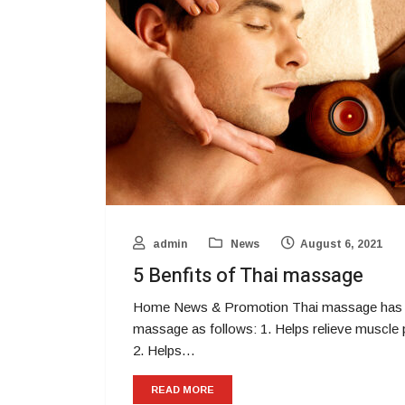
admin
News
August 6, 2021
5 Benfits of Thai massage
Home News & Promotion Thai massage has ma
massage as follows: 1. Helps relieve muscle p
2. Helps…
READ MORE