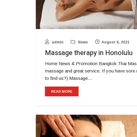
admin
News
August 6, 2021
Massage therapy in Honolulu
Home News & Promotion Bangkok Thai Massa
massage and great service. If you have sore 
to find us?) Massage…
READ MORE